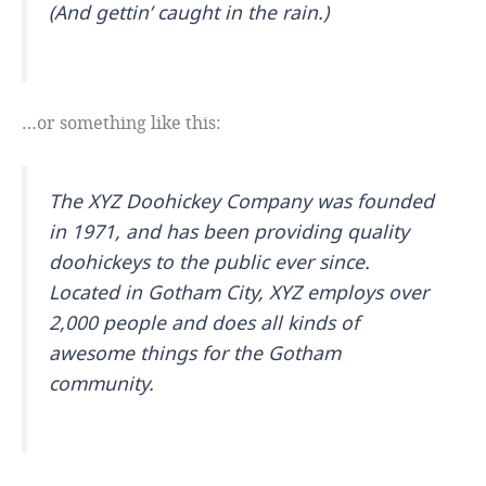
(And gettin’ caught in the rain.)
…or something like this:
The XYZ Doohickey Company was founded
in 1971, and has been providing quality
doohickeys to the public ever since.
Located in Gotham City, XYZ employs over
2,000 people and does all kinds of
awesome things for the Gotham
community.