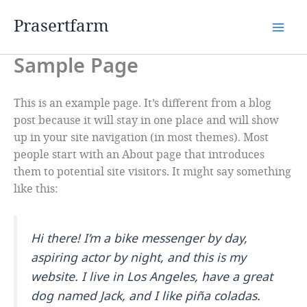
Skip
Prasertfarm
to
content
Sample Page
This is an example page. It’s different from a blog
post because it will stay in one place and will show
up in your site navigation (in most themes). Most
people start with an About page that introduces
them to potential site visitors. It might say something
like this:
Hi there! I’m a bike messenger by day,
aspiring actor by night, and this is my
website. I live in Los Angeles, have a great
dog named Jack, and I like piña coladas.